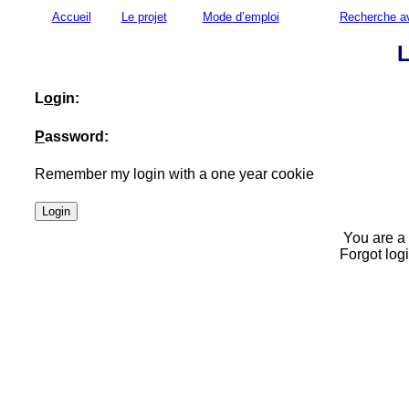
Accueil
Le projet
Mode d’emploi
Recherche a
L
L
o
gin:
P
assword:
Remember my login with a one year cookie
You are a
Forgot log