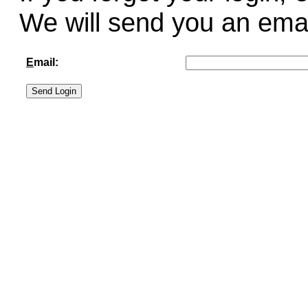
We will send you an email 
E
mail: