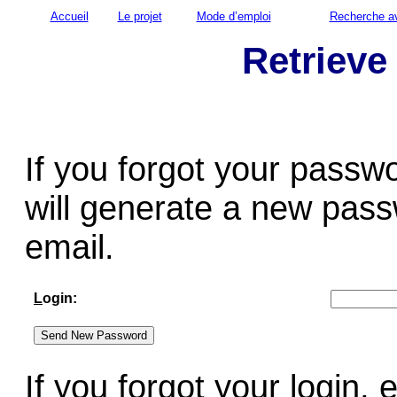
Accueil
Le projet
Mode d’emploi
Recherche a
Retrieve
If you forgot your passw
will generate a new pass
email.
L
ogin:
If you forgot your login,