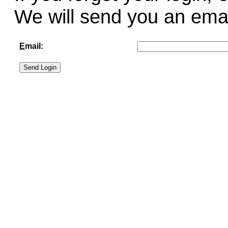
We will send you an email 
E
mail: