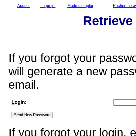
Accueil
Le projet
Mode d’emploi
Recherche a
Retrieve
If you forgot your passw
will generate a new pass
email.
L
ogin:
If you forgot your login,